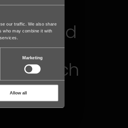
the proud
se our traffic. We also share
ers who may combine it with
 services.
 of the
Marketing
Legal Tech
Allow all
n the Nordics.