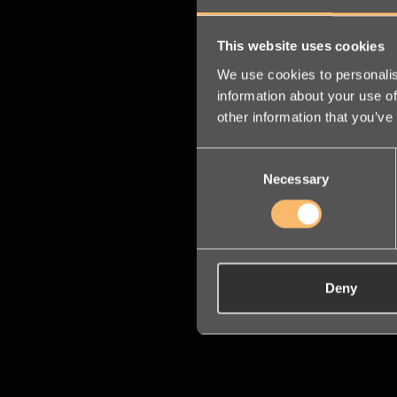
This website uses cookies
We use cookies to personalis
information about your use of
other information that you’ve
Consent
Necessary
Selection
Deny