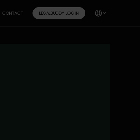
CONTACT
LEGALBUDDY LOG IN