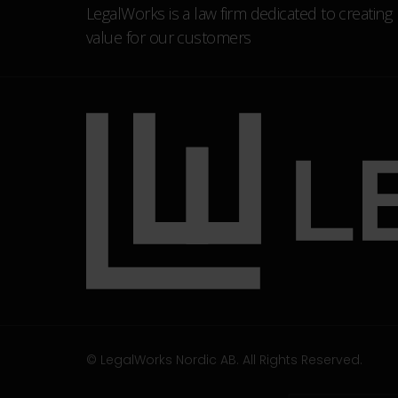
LegalWorks is a law firm dedicated to creating
value for our customers
© LegalWorks Nordic AB. All Rights Reserved.