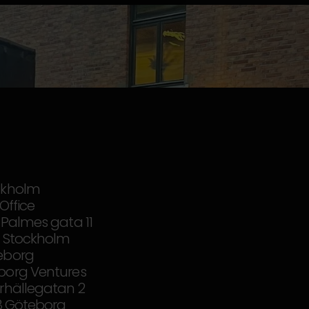
ckholm
iOffice
 Palmes gata 11
37 Stockholm
eborg
borg Ventures
rhällegatan 2
18 Göteborg