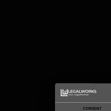
Magnus Broman
Senior Lawyer
magnus.broman@legalworks.se
+46 73 634 94 00

CONSENT