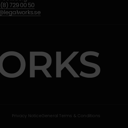
(8) 729 00 50
o@legalworks.se
Privacy Notice
General Terms & Conditions