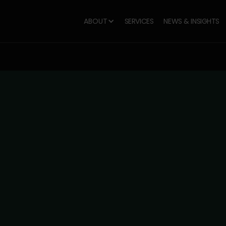
ABOUT
SERVICES
NEWS & INSIGHTS