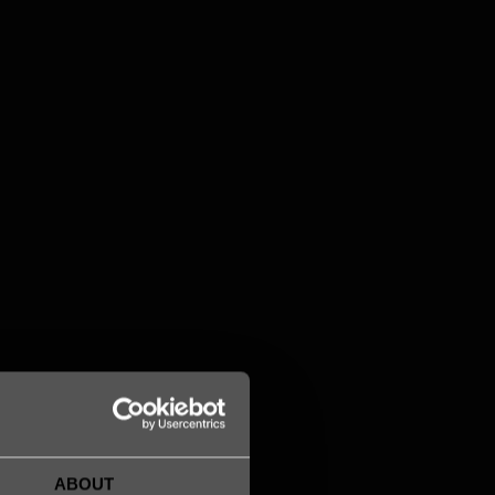
Acacia Göransson
Senior Lawyer / Head of Legal
acacia.goransson@legalworks.se
+46 763 07 24 84

ABOUT