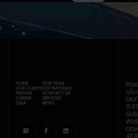
HOME
OUR TEAM
Sto
OUR CLIENTS
TESTIMONIALS
c/o 
PRICING
CONTACT US
CAREER
SERVICES
Olof
Q&A
NEWS
111 
Göt
Wal
Otte



411 