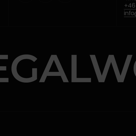
+46 
inf