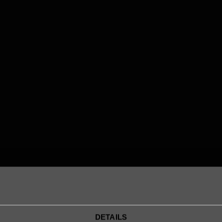
Robert Kuter
Senior Lawyer
robert.kuter@legalworks.se
+46 79 301 19 79

DETAILS