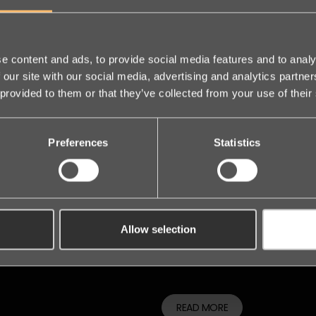
We are 
e content and ads, to provide social media features and to analy
 our site with our social media, advertising and analytics partn
 provided to them or that they’ve collected from your use of their
founder
Preferences
Statistics
Nordic 
Day
Allow selection
The leading Legal Tech event i
READ MORE