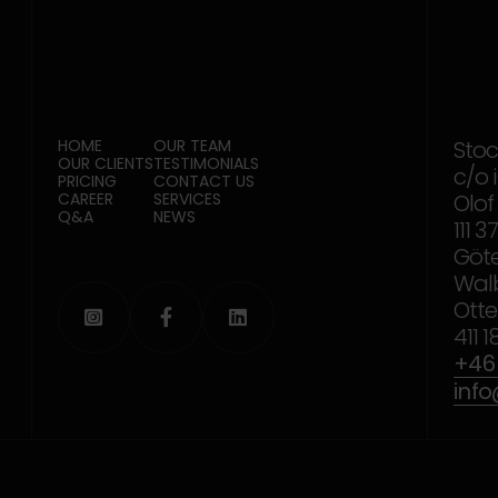
HOME
OUR TEAM
Sto
OUR CLIENTS
TESTIMONIALS
c/o 
PRICING
CONTACT US
CAREER
SERVICES
Olof
Q&A
NEWS
111 
Göt
Wal
Otte



411 
+46 
inf