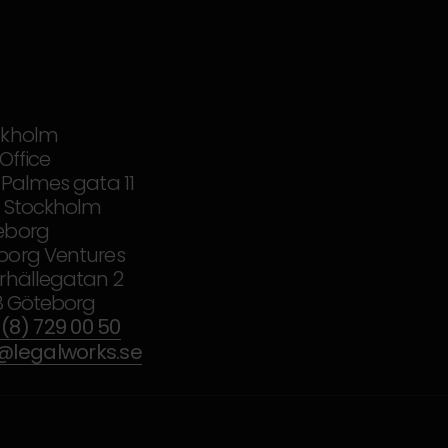
ckholm
iOffice
 Palmes gata 11
37 Stockholm
eborg
borg Ventures
rhällegatan 2
18 Göteborg
(8) 729 00 50
o@legalworks.se