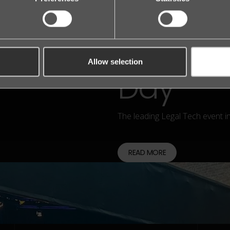
founder
Nordic 
Allow selection
Day
The leading Legal Tech event i
READ MORE