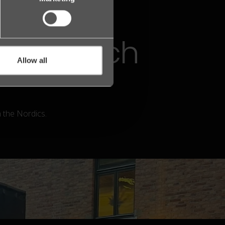
 of the
Legal Tech
Allow all
n the Nordics.