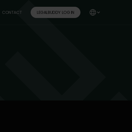
CONTACT
LEGALBUDDY LOG IN