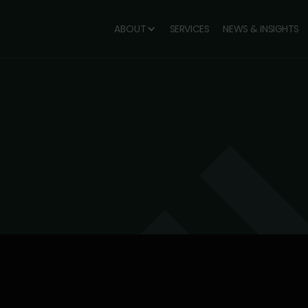
ABOUT
SERVICES
NEWS & INSIGHTS