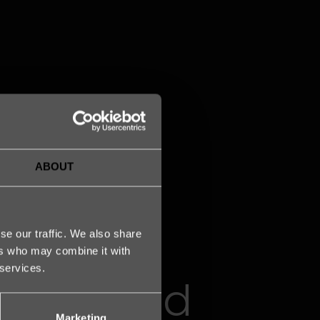
ABOUT
se our traffic. We also share
ers who may combine it with
 services.
the proud
Marketing