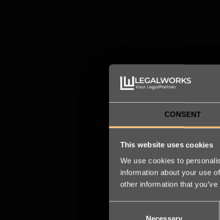
legal transformation
READ MORE
CONSENT
This website uses cookies
We use cookies to personalis
information about your use of
other information that you’ve
Consent
Necessary
Selection