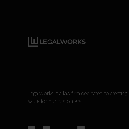
LegalWorks is a law firm dedicated to creating
value for our customers