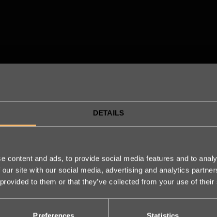
DETAILS
e content and ads, to provide social media features and to analy
 our site with our social media, advertising and analytics partn
 provided to them or that they’ve collected from your use of their
We are 
Preferences
Statistics