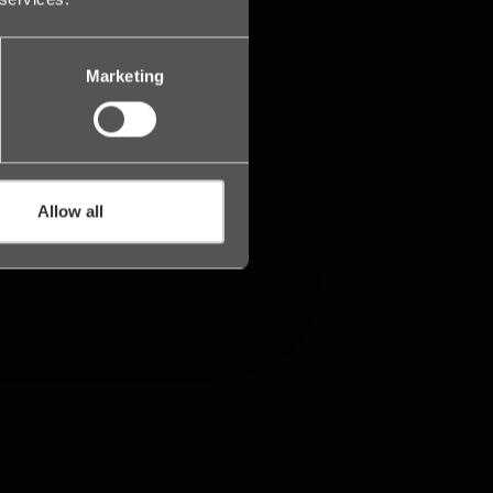
Marketing
Allow all