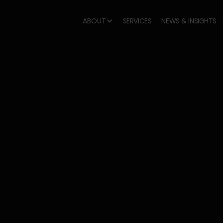
ABOUT
SERVICES
NEWS & INSIGHTS