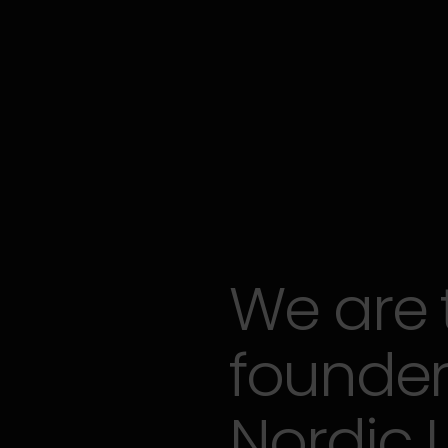
We are 
founder
Nordic 