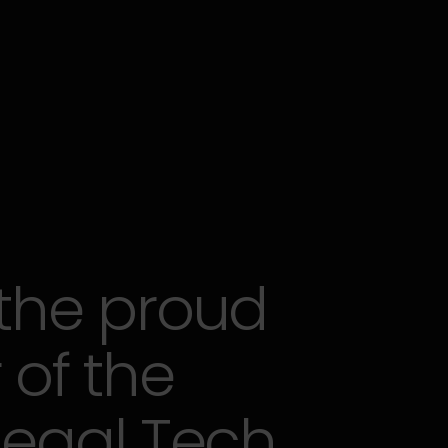
the proud
 of the
Legal Tech