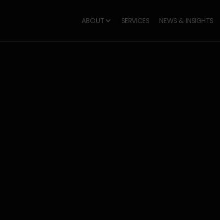
ABOUT
SERVICES
NEWS & INSIGHTS