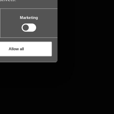
Marketing
Allow all