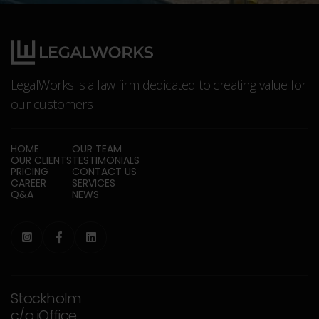
LegalWorks is a law firm dedicated to creating value for
our customers
HOME
OUR TEAM
OUR CLIENTS
TESTIMONIALS
PRICING
CONTACT US
CAREER
SERVICES
Q&A
NEWS



Stockholm
c/o iOffice