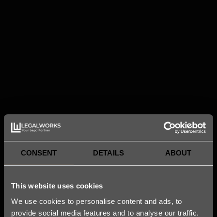
CONSENT
DETAILS
ABOUT
This website uses cookies
We use cookies to personalise content and ads, to
provide social media features and to analyse our traffic.