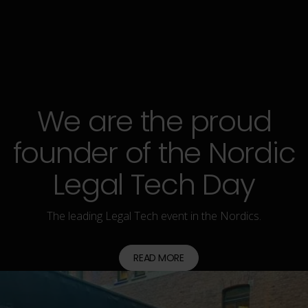
READ MORE
We are the proud
founder of the Nordic
Legal Tech Day
The leading Legal Tech event in the Nordics.
READ MORE