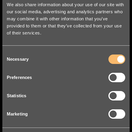
We also share information about your use of our site with
our social media, advertising and analytics partners who
may combine it with other information that you’ve
provided to them or that they’ve collected from your use
of their services.
Consent
Necessary
Selection
Preferences
Statistics
Marketing