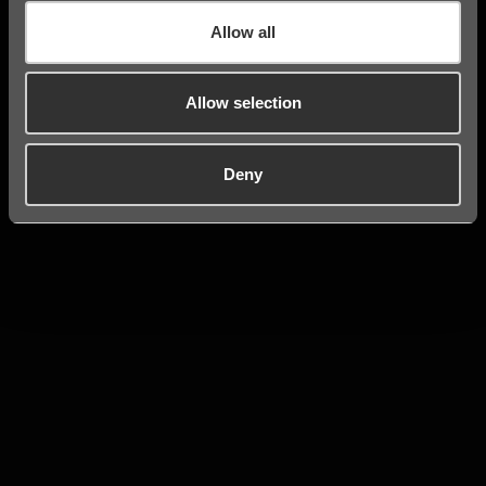
Allow all
Allow selection
Deny