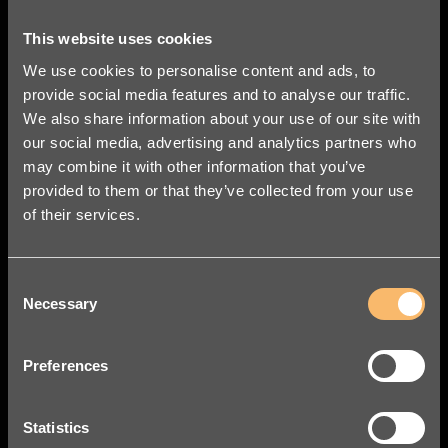
leif.frykman@legalworks.se
+46 76 324 53 38
This website uses cookies

We use cookies to personalise content and ads, to
provide social media features and to analyse our traffic.
We also share information about your use of our site with
our social media, advertising and analytics partners who
may combine it with other information that you’ve
provided to them or that they’ve collected from your use
of their services.
Consent
Necessary
Selection
Preferences
Statistics