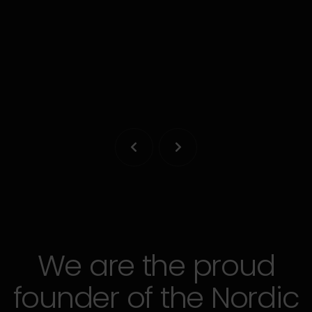
A collaborative legal platform designed by
experienced lawyers and entrepreneurs.
LEARN MORE


We are the proud
founder of the Nordic