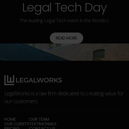
Legal Tech Day
The leading Legal Tech event in the Nordics.
READ MORE
LegalWorks is a law firm dedicated to creating value for
our customers
HOME
OUR TEAM
OUR CLIENTS
TESTIMONIALS
PRICING
CONTACT US