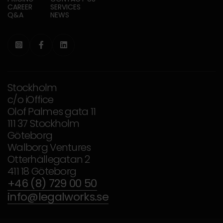
CAREER
SERVICES
Q&A
NEWS



Stockholm
c/o iOffice
Olof Palmes gata 11
111 37 Stockholm
Göteborg
Walborg Ventures
Otterhällegatan 2
411 18 Göteborg
+46 (8) 729 00 50
info@legalworks.se