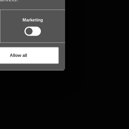
Marketing
Allow all