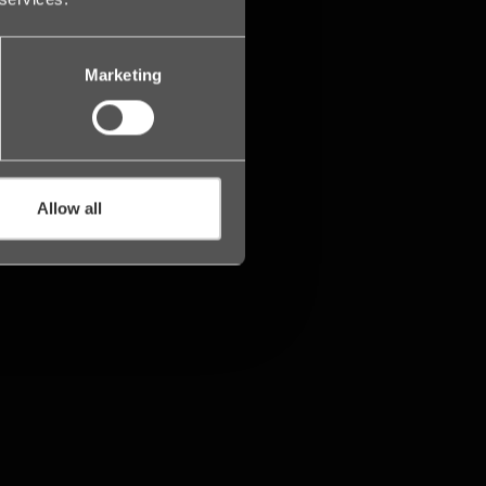
Marketing
Allow all